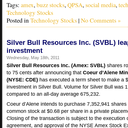
Tags:
amex
,
buzz stocks
,
QPSA
,
social media
,
tec
Technology Stocks
Posted in
Technology Stocks
|
No Comments »
Silver Bull Resources Inc. (SVBL) le
investment
Wednesday, May 18th, 2011
Silver Bull Resources Inc. (Amex: SVBL)
shares r
to 75 cents after announcing that
Coeur d’Alene Min
(NYSE: CDE)
has executed a term sheet to make a $
investment in Silver Bull. Volume for Silver Bull was 
compared to an all-day average 675,232.
Coeur d’Alene intends to purchase 7,352,941 shares o
common stock at $0.68 per share in a private placeme
Closing of the transaction is subject to the execution o
agreement, and approval of the NYSE Amex Stock E