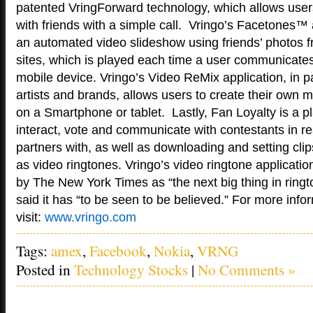
patented VringForward technology, which allows users
with friends with a simple call. Vringo’s Facetones™ 
an automated video slideshow using friends’ photos 
sites, which is played each time a user communicates 
mobile device. Vringo’s Video ReMix application, in p
artists and brands, allows users to create their own 
on a Smartphone or tablet. Lastly, Fan Loyalty is a pl
interact, vote and communicate with contestants in real
partners with, as well as downloading and setting cl
as video ringtones. Vringo’s video ringtone applicati
by The New York Times as “the next big thing in rin
said it has “to be seen to be believed.” For more info
visit:
www.vringo.com
Tags:
amex
,
Facebook
,
Nokia
,
VRNG
Posted in
Technology Stocks
|
No Comments »