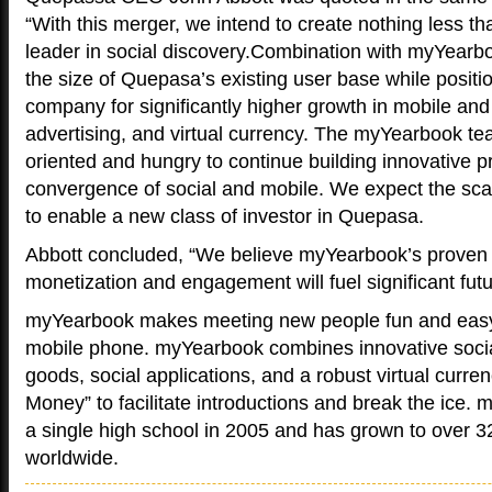
“With this merger, we intend to create nothing less th
leader in social discovery.Combination with myYearb
the size of Quepasa’s existing user base while positi
company for significantly higher growth in mobile an
advertising, and virtual currency. The myYearbook te
oriented and hungry to continue building innovative p
convergence of social and mobile. We expect the scal
to enable a new class of investor in Quepasa.
Abbott concluded, “We believe myYearbook’s proven t
monetization and engagement will fuel significant fut
myYearbook makes meeting new people fun and easy
mobile phone. myYearbook combines innovative socia
goods, social applications, and a robust virtual curre
Money” to facilitate introductions and break the ice. 
a single high school in 2005 and has grown to over 
worldwide.