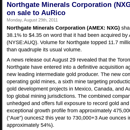
Northgate Minerals Corporation (NXG
on sale to AuRico
Monday, August 29th, 2011
Northgate Minerals Corporation (AMEX: NXG)
shar
38.1% to $4.35 on word that it had been acquired by
(NYSE:AUQ). Volume for Northgate topped 11.7 millio
than quadruple its usual volume.
A news release out August 29 revealed that the Tor
Northgate have entered into a definitive acquisition 
new leading intermediate gold producer. The new com
operating gold mines, a sixth mine targeting producti
gold development projects in Mexico, Canada, and Aus
top global mining jurisdictions. The combined compan
unhedged and offers full exposure to record gold and 
exceptional growth profile from approximately 475,00
(“Aue”) ounces2 this year to 730,000+3 Aue ounces i
approximately 54%).