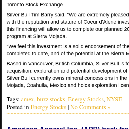
Toronto Stock Exchange.
Silver Bull Tim Barry said, “We are extremely pleas
with the reputation and stature of Coeur d’Alene inves
this financing will allow us to complete our planned 2
program at Sierra Mojada.
“We feel this investment is a solid endorsement of t
completed to date, and of the potential at the Sierra 
Based in Vancouver, British Columbia, Silver Bull is 
acquisition, exploration and potential development of 
Silver Bull currently owns mineral concessions in the 
Mojada, Coahuila, Mexico and holds exploration licen
Tags:
amex
,
buzz stocks
,
Energy Stocks
,
NYSE
Posted in
Energy Stocks
|
No Comments »