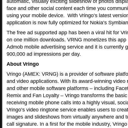
automatic, visually exciting slideshow of photos displa
face and other social content each time you communic
using your mobile device. With Vringo’s latest versio
application is now fully optimized for Nokia’s Symbia
The free ad supported app has been a viral hit for Vri
on one million downloads. VRNG monetizes this app 
Admob mobile advertising service and it is currently 
900,000 ad impressions per day.
About Vringo
Vringo (AMEX: VRNG) is a provider of software platfo
and video applications. With its award-winning video 
and other mobile software platforms – including Fac
Remix and Fan Loyalty – Vringo transforms the basic
receiving mobile phone calls into a highly visual, soci
Vringo’s video ringtone service enables users to creat
images and slideshows from virtually anywhere and turn
call signature. In a first for the mobile industry, Vring