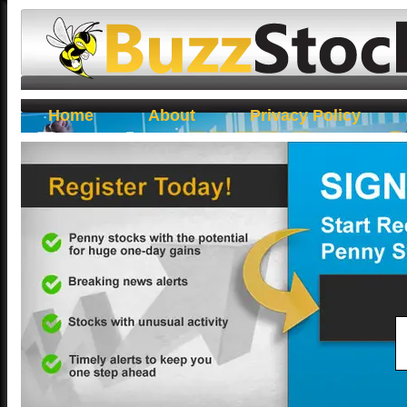
Buzz Stocks
Home
About
Privacy Policy