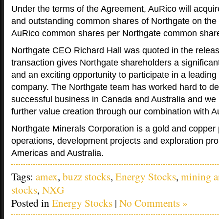
Under the terms of the Agreement, AuRico will acquire
and outstanding common shares of Northgate on the 
AuRico common shares per Northgate common shar
Northgate CEO Richard Hall was quoted in the releas
transaction gives Northgate shareholders a significa
and an exciting opportunity to participate in a leading
company. The Northgate team has worked hard to dev
successful business in Canada and Australia and we 
further value creation through our combination with A
Northgate Minerals Corporation is a gold and copper
operations, development projects and exploration prop
Americas and Australia.
Tags:
amex
,
buzz stocks
,
Energy Stocks
,
mining a
stocks
,
NXG
Posted in
Energy Stocks
|
No Comments »