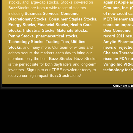
stocks, and large-cap stocks. Stocks covered on
against Apple 
BuzzStocks are from a wide range of sectors
Groupon, Inc. (
including
Business Services
,
Consumer
of new credit c
Discretionary Stocks
,
Consumer Staples Stocks
,
MER Telemanage
Energy Stocks
,
Financial Stocks
,
Health Care
soars on improv
Stocks
,
Industrial Stocks
,
Materials Stocks
,
Deer Consumer P
Penny Stocks
,
pharmaceutical stocks
,
record 2011 resu
Technology Stocks
,
Trading Tips
,
Utilities
Amylin Pharmace
Stocks
, and many more. Our team of writers and
news of rejectio
editors scours the markets each day to bring our
Chelsea Therape
members only the best
Buzz Stocks
. Buzz Stocks
rises on FDA no
is the perfect site for both daytraders and long-term
Vringo Inc VRN
investors. Sign up to our FREE newsletter today to
technology for 
receive our high-impact
BuzzStock
alerts!
Copyright © B