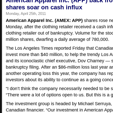
American Apparel Inc. (APP) back fro
shares soar on cash influx
Monday, April 25th, 2011
American Apparel Inc. (AMEX: APP)
shares rose n
Monday, after the clothing retailer received a cash in
clothing retailer out of bankruptcy. Volume for the st
million shares, dwarfing a daily average of 780,000.
The Los Angeles Times reported Friday that Canadia
invest more than $40 million, to help the trendy Los 
and its iconoclastic chief executive, Dov Charney — st
bankruptcy filing. After an $86-million loss last year a
another operating loss this year, the company has r
investors about its ability to continue as a going conc
“I don’t think the company necessarily needed to be 
“There were a lot of options open to us. But this is a 
The investment group is headed by Michael Serruya,
Canadian financier. “Our investment in American App