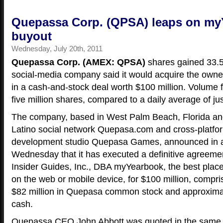
Quepassa Corp. (QPSA) leaps on m
buyout
Wednesday, July 20th, 2011
Quepassa Corp. (AMEX: QPSA)
shares gained 33.5
social-media company said it would acquire the own
in a cash-and-stock deal worth $100 million. Volume 
five million shares, compared to a daily average of jus
The company, based in West Palm Beach, Florida an
Latino social network Quepasa.com and cross-platfo
development studio Quepasa Games, announced in 
Wednesday that it has executed a definitive agreeme
Insider Guides, Inc., DBA myYearbook, the best plac
on the web or mobile device, for $100 million, compr
$82 million in Quepasa common stock and approximate
cash.
Quepassa CEO John Abbott was quoted in the same r