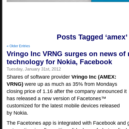
Yo
Posts Tagged ‘amex’
« Older Entries
Vringo Inc VRNG surges on news of
technology for Nokia, Facebook
Tuesday, January 31st, 2012
Shares of software provider
Vringo Inc (AMEX:
VRNG)
were up as much as 35% from Mondays
closing price of 1.16 after the company announced it
has released a new version of Facetones™
customized for the latest mobile devices released
by Nokia.
The Facetones app is integrated with Facebook and 