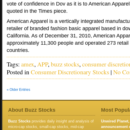
vote of confidence in Dov as it is to American Appare
quoted in the Times piece.
American Apparel is a vertically integrated manufactur
retailer of branded fashion basic apparel based in d
California. As of December 31, 2010, American Appa
approximately 11,300 people and operated 273 retail 
countries.
Tags:
amex
,
APP
,
buzz stocks
,
consumer discretio
Posted in
Consumer Discretionary Stocks
|
No Co
« Older Entries
About Buzz Stocks
Most Popula
Buzz Stocks
provides daily insight and analysis of
Unwired Planet, 
micro-cap stocks, small-cap stocks, mid-cap
announcement of