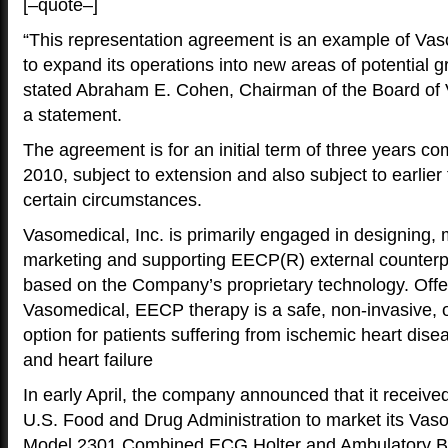
[–quote–]
“This representation agreement is an example of Vas
to expand its operations into new areas of potential g
stated Abraham E. Cohen, Chairman of the Board of V
a statement.
The agreement is for an initial term of three years c
2010, subject to extension and also subject to earlier
certain circumstances.
Vasomedical, Inc. is primarily engaged in designing, 
marketing and supporting EECP(R) external counterp
based on the Company’s proprietary technology. Offe
Vasomedical, EECP therapy is a safe, non-invasive, o
option for patients suffering from ischemic heart dis
and heart failure
In early April, the company announced that it receive
U.S. Food and Drug Administration to market its V
Model 2301 Combined ECG Holter and Ambulatory B