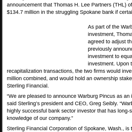
announcement that Thomas H. Lee Partners (THL) of 
$134.7 million in the struggling Spokane bank if certa
As part of the War
investment, Thoma
agreed to adjust the
previously announ
investment to equ
investment. Upon t
recapitalization transactions, the two firms would inve
million combined, and would hold an ownership stake
Sterling Financial.
“We are pleased to announce Warburg Pincus as an in
said Sterling’s president and CEO, Greg Seibly. “War
highly successful bank sector investor that has long
knowledge of our company.”
Sterling Financial Corporation of Spokane, Wash., is 