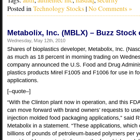
Posted in
Technology Stocks
|
No Comments »
Metabolix, Inc. (MBLX) – Buzz Stock 
Wednesday, May 12th, 2010
Shares of bioplastics developer, Metabolix, Inc. (N
as much as 18 percent in morning trading on Wednes
company announced the U.S. Food and Drug Administ
plastics products Mirel F1005 and F1006 for use in f
applications.
[–quote–]
“With the Clinton plant now in operation, and this F
can move forward with brand owners’ requests to use M
injection molded food packaging applications,” said 
Metabolix in a statement. “These applications, which
billions of pounds of petroleum-based polymers per ye