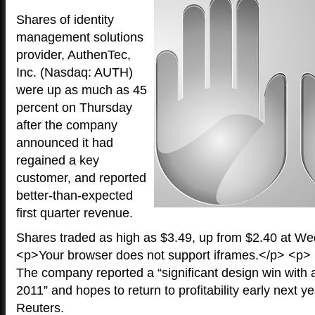
Shares of identity
management solutions
provider, AuthenTec,
Inc. (Nasdaq: AUTH)
were up as much as 45
percent on Thursday
after the company
announced it had
regained a key
customer, and reported
better-than-expected
first quarter revenue.
Shares traded as high as $3.49, up from $2.40 at We
<p>Your browser does not support iframes.</p> <p>
The company reported a “significant design win with
2011” and hopes to return to profitability early next y
Reuters.