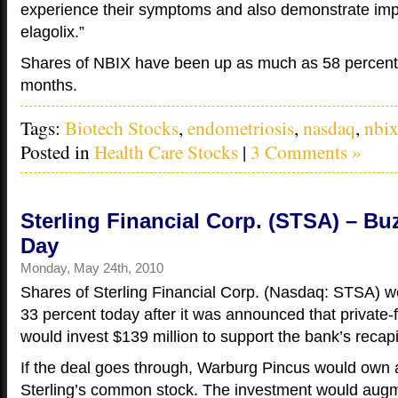
experience their symptoms and also demonstrate im
elagolix.”
Shares of NBIX have been up as much as 58 percent 
months.
Tags:
Biotech Stocks
,
endometriosis
,
nasdaq
,
nbi
Posted in
Health Care Stocks
|
3 Comments »
Sterling Financial Corp. (STSA) – Bu
Day
Monday, May 24th, 2010
Shares of Sterling Financial Corp. (Nasdaq: STSA) 
33 percent today after it was announced that private
would invest $139 million to support the bank’s recapi
If the deal goes through, Warburg Pincus would own 
Sterling’s common stock. The investment would augm