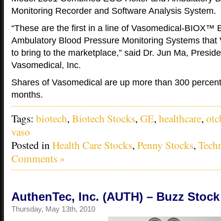
Monitoring Recorder and Software Analysis System.
“These are the first in a line of Vasomedical-BIOX™
Ambulatory Blood Pressure Monitoring Systems that
to bring to the marketplace,” said Dr. Jun Ma, Presi
Vasomedical, Inc.
Shares of Vasomedical are up more than 300 percent
months.
Tags:
biotech
,
Biotech Stocks
,
GE
,
healthcare
,
otc
vaso
Posted in
Health Care Stocks
,
Penny Stocks
,
Tech
Comments »
AuthenTec, Inc. (AUTH) – Buzz Stock
Thursday, May 13th, 2010