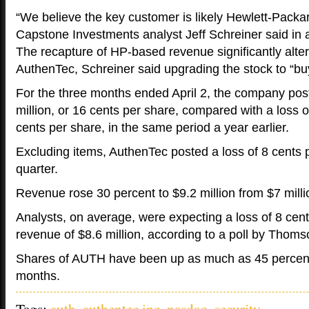
“We believe the key customer is likely Hewlett-Pack
Capstone Investments analyst Jeff Schreiner said in a
The recapture of HP-based revenue significantly alter
AuthenTec, Schreiner said upgrading the stock to “buy
For the three months ended April 2, the company post
million, or 16 cents per share, compared with a loss of
cents per share, in the same period a year earlier.
Excluding items, AuthenTec posted a loss of 8 cents p
quarter.
Revenue rose 30 percent to $9.2 million from $7 milli
Analysts, on average, were expecting a loss of 8 cen
revenue of $8.6 million, according to a poll by Thom
Shares of AUTH have been up as much as 45 percent 
months.
Tags:
auth
,
authentec inc
,
nasdaq
,
security