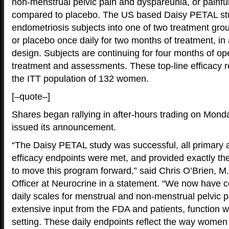
non-menstrual pelvic pain and dyspareunia, or painfu
compared to placebo. The US based Daisy PETAL stu
endometriosis subjects into one of two treatment gro
or placebo once daily for two months of treatment, in
design. Subjects are continuing for four months of op
treatment and assessments. These top-line efficacy r
the ITT population of 132 women.
[–quote–]
Shares began rallying in after-hours trading on Mond
issued its announcement.
“The Daisy PETAL study was successful, all primary
efficacy endpoints were met, and provided exactly th
to move this program forward,” said Chris O’Brien, M
Officer at Neurocrine in a statement. “We now have co
daily scales for menstrual and non-menstrual pelvic 
extensive input from the FDA and patients, function well
setting. These daily endpoints reflect the way women