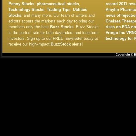
Penny Stocks
,
pharmaceutical stocks
,
record 2011 resu
Technology Stocks
,
Trading Tips
,
Utilities
Amylin Pharmace
Stocks
, and many more. Our team of writers and
news of rejectio
editors scours the markets each day to bring our
Chelsea Therape
members only the best
Buzz Stocks
. Buzz Stocks
rises on FDA no
is the perfect site for both daytraders and long-term
Vringo Inc VRN
investors. Sign up to our FREE newsletter today to
technology for 
receive our high-impact
BuzzStock
alerts!
Copyright © B