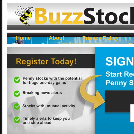
Buzz Stocks
Home
About
Privacy Policy