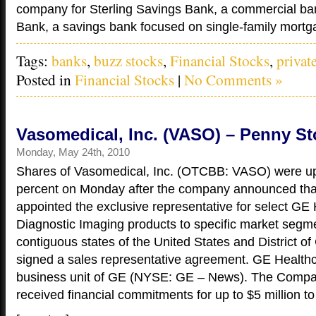
company for Sterling Savings Bank, a commercial ba
Bank, a savings bank focused on single-family mortga
Tags:
banks
,
buzz stocks
,
Financial Stocks
,
privat
Posted in
Financial Stocks
|
No Comments »
Vasomedical, Inc. (VASO) – Penny St
Monday, May 24th, 2010
Shares of Vasomedical, Inc. (OTCBB: VASO) were u
percent on Monday after the company announced that
appointed the exclusive representative for select GE
Diagnostic Imaging products to specific market segme
contiguous states of the United States and District o
signed a sales representative agreement. GE Healthc
business unit of GE (NYSE: GE – News). The Compa
received financial commitments for up to $5 million to 