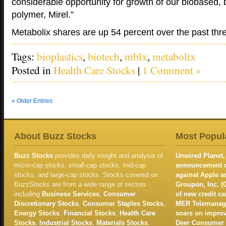
considerable opportunity for growth of our biobased,
polymer, Mirel.”
Metabolix shares are up 54 percent over the past th
Tags:
bioplastics
,
biotech
,
mblx
,
metabolix
Posted in
Health Care Stocks
|
1 Comment »
« Older Entries
About Buzz Stocks
Most Popula
Buzz Stocks
provides daily insight and analysis of
Unwired Planet, 
micro-cap stocks, small-cap stocks, mid-cap
announcement of
stocks, and large-cap stocks. Stocks covered on
against Apple 
BuzzStocks are from a wide range of sectors
Groupon, Inc. (
including
Business Services
,
Consumer
of new credit c
Discretionary Stocks
,
Consumer Staples Stocks
,
MER Telemanage
Energy Stocks
,
Financial Stocks
,
Health Care
soars on improv
Stocks
,
Industrial Stocks
,
Materials Stocks
,
Deer Consumer P