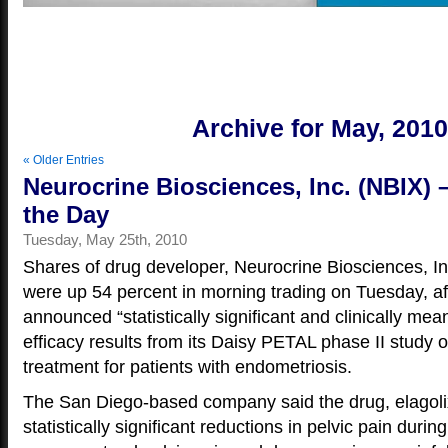
Yo
Archive for May, 201
« Older Entries
Neurocrine Biosciences, Inc. (NBIX) 
the Day
Tuesday, May 25th, 2010
Shares of drug developer, Neurocrine Biosciences, I
were up 54 percent in morning trading on Tuesday, a
announced “statistically significant and clinically mean
efficacy results from its Daisy PETAL phase II study of
treatment for patients with endometriosis.
The San Diego-based company said the drug, elagol
statistically significant reductions in pelvic pain duri