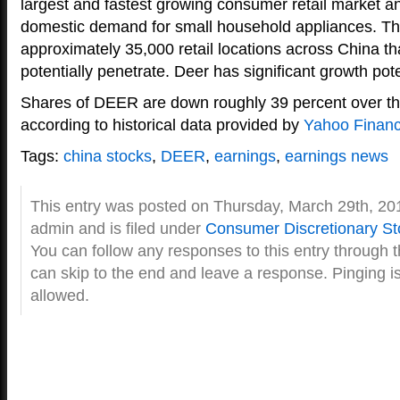
largest and fastest growing consumer retail market a
domestic demand for small household appliances. Th
approximately 35,000 retail locations across China th
potentially penetrate. Deer has significant growth pote
Shares of DEER are down roughly 39 percent over th
according to historical data provided by
Yahoo Finan
Tags:
china stocks
,
DEER
,
earnings
,
earnings news
This entry was posted on Thursday, March 29th, 20
admin and is filed under
Consumer Discretionary St
You can follow any responses to this entry through 
can skip to the end and leave a response. Pinging is
allowed.