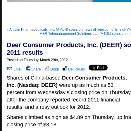
Yo
«
Amylin Pharmaceuticals, Inc. (AMLN) soars on news of rejection of Bristol-My
MER Telemanagement Solutions Ltd. (MTSL) soars on imp
Deer Consumer Products, Inc. (DEER) so
2011 results
Posted on Thursday, March 29th, 2012
Email
Share
Digg!
Del.icio.us
Shares of China-based
Deer Consumer Products,
Inc. (Nasdaq: DEER)
were up as much as 53
percent from Wednesday’s closing price on Thursday
after the company reported record 2011 financial
results, and a rosy outlook for 2012.
Shares climbed as high as $4.89 on Thursday, up f
closing price of $3.18.