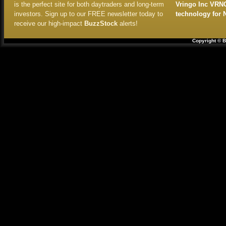
is the perfect site for both daytraders and long-term
Vringo Inc VRN
investors. Sign up to our FREE newsletter today to
technology for 
receive our high-impact
BuzzStock
alerts!
Copyright © B