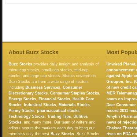
About Buzz Stocks
Most Popula
Buzz Stocks
provides daily insight and analysis of
Unwired Planet, 
micro-cap stocks, small-cap stocks, mid-cap
announcement of
stocks, and large-cap stocks. Stocks covered on
against Apple 
BuzzStocks are from a wide range of sectors
Groupon, Inc. (
including
Business Services
,
Consumer
of new credit c
Discretionary Stocks
,
Consumer Staples Stocks
,
MER Telemanage
Energy Stocks
,
Financial Stocks
,
Health Care
soars on improv
Stocks
,
Industrial Stocks
,
Materials Stocks
,
Deer Consumer P
Penny Stocks
,
pharmaceutical stocks
,
record 2011 resu
Technology Stocks
,
Trading Tips
,
Utilities
Amylin Pharmace
Stocks
, and many more. Our team of writers and
news of rejectio
editors scours the markets each day to bring our
Chelsea Therape
members only the best
Buzz Stocks
. Buzz Stocks
rises on FDA no