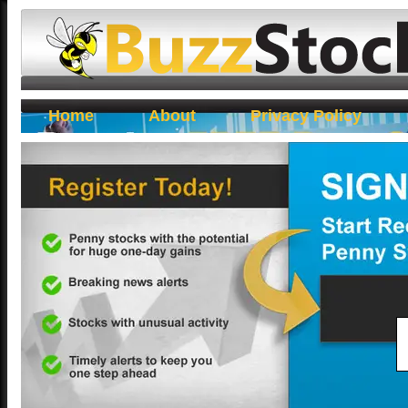
Buzz Stocks
Home
About
Privacy Policy