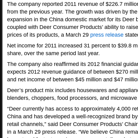
The company reported 2011 revenue of $226.7 million
from the previous year. The growth was driven by th
expansion in the China domestic market for its Deer 
coupled with Deer Consumer Products’ ability to raise
prices of its products, a March 29
press release
state
Net income for 2011 increased 31 percent to $39.8 mil
share, over the same period last year.
The company also reaffirmed its 2012 financial guidan
expects 2012 revenue guidance of between $270 milli
and net income of between $45 million and $47 millio
Deer’s product mix includes housewares and applian
blenders, choppers, food processors, and microwave
“Deer currently has access to approximately 4,000 ret
China and has developed a well-recognized brand by 
retail channels,” said Deer Consumer Products’ Cha
in a March 29 press release. “We believe China remai