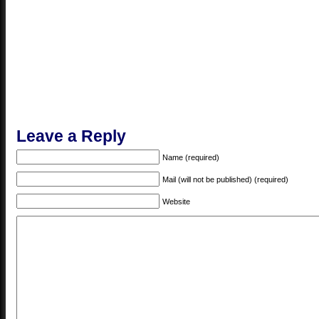
Leave a Reply
Name (required)
Mail (will not be published) (required)
Website