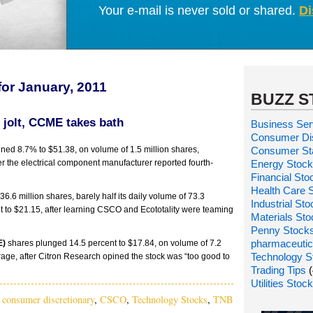
Your e-mail is never sold or shared.
Di
for January, 2011
BUZZ S
 jolt, CCME takes bath
Business Ser
Consumer Dis
ned 8.7% to $51.38, on volume of 1.5 million shares,
Consumer St
ter the electrical component manufacturer reported fourth-
Energy Stoc
Financial Sto
Health Care 
 36.6 million shares, barely half its daily volume of 73.3
Industrial St
ent to $21.15, after learning CSCO and Ecototality were teaming
Materials St
Penny Stock
pharmaceutic
E)
shares plunged 14.5 percent to $17.84, on volume of 7.2
Technology S
erage, after Citron Research opined the stock was “too good to
Trading Tips
(
Utilities Stoc
,
consumer discretionary
,
CSCO
,
Technology Stocks
,
TNB