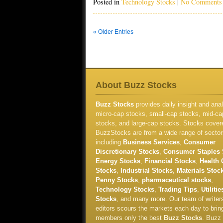
Posted in
Technology Stocks
|
No Comments
« Older Entries
About Buzz Stocks
Buzz Stocks
provides daily insight and anal
micro-cap stocks, small-cap stocks, mid-ca
stocks, and large-cap stocks. Stocks cover
BuzzStocks are from a wide range of sector
including
Business Services
,
Consumer
Discretionary Stocks
,
Consumer Staples 
Energy Stocks
,
Financial Stocks
,
Health 
Stocks
,
Industrial Stocks
,
Materials Stoc
Penny Stocks
,
pharmaceutical stocks
,
Technology Stocks
,
Trading Tips
,
Utilitie
Stocks
, and many more. Our team of writer
editors scours the markets each day to brin
members only the best
Buzz Stocks
. Buzz