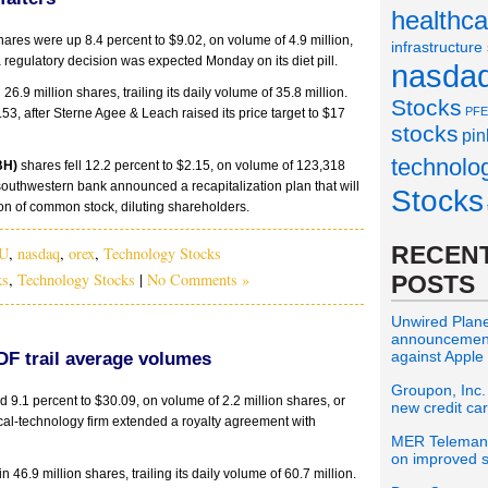
healthca
ares were up 8.4 percent to $9.02, on volume of 4.9 million,
infrastructure
a regulatory decision was expected Monday on its diet pill.
nasda
 26.9 million shares, trailing its daily volume of 35.8 million.
Stocks
PFE
.53, after Sterne Agee & Leach raised its price target to $17
stocks
pin
technolo
BH)
shares fell 12.2 percent to $2.15, on volume of 123,318
 southwestern bank announced a recapitalization plan that will
Stocks
ion of common stock, diluting shareholders.
RECENT
U
,
nasdaq
,
orex
,
Technology Stocks
ks
,
Technology Stocks
|
No Comments »
POSTS
Unwired Planet
announcement 
against Apple
F trail average volumes
Groupon, Inc.
9.1 percent to $30.09, on volume of 2.2 million shares, or
new credit ca
dical-technology firm extended a royalty agreement with
MER Telemana
on improved s
n 46.9 million shares, trailing its daily volume of 60.7 million.