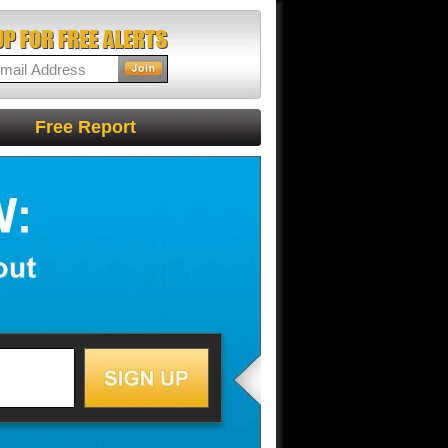
Free Report