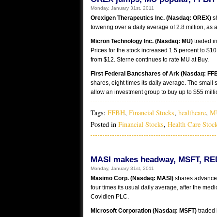
Monday, January 31st, 2011
Orexigen Therapeutics Inc. (Nasdaq: OREX)
sh
towering over a daily average of 2.8 million, as 
Micron Technology Inc. (Nasdaq: MU)
traded in
Prices for the stock increased 1.5 percent to $10
from $12. Sterne continues to rate MU at Buy.
First Federal Bancshares of Ark (Nasdaq: FF
shares, eight times its daily average. The small
allow an investment group to buy up to $55 mill
Tags:
FFBH
,
Financial Stocks
,
healthcare
,
M
Posted in
Financial Stocks
,
Health Care Stoc
MASI makes headway, MSFT, RED
Monday, January 31st, 2011
Masimo Corp. (Nasdaq: MASI)
shares advanced 
four times its usual daily average, after the me
Covidien PLC.
Microsoft Corporation (Nasdaq: MSFT)
traded i