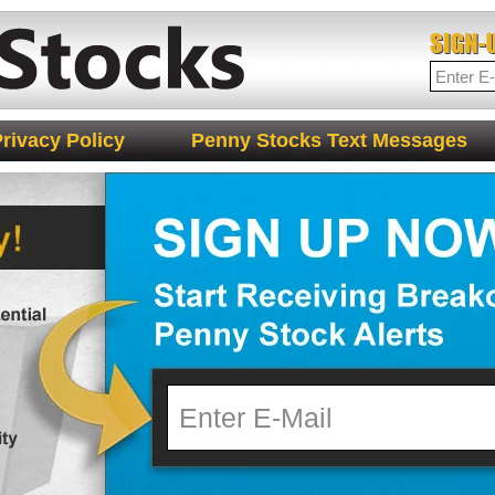
rivacy Policy
Penny Stocks Text Messages