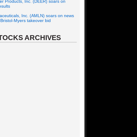
r Products, Inc. (DEER) soars on
esults
ceuticals, Inc. (AMLN) soars on news
f Bristol-Myers takeover bid
TOCKS ARCHIVES