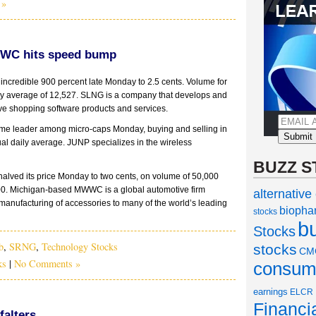
 »
WC hits speed bump
incredible 900 percent late Monday to 2.5 cents. Volume for
ly average of 12,527. SLNG is a company that develops and
e shopping software products and services.
me leader among micro-caps Monday, buying and selling in
sual daily average. JUNP specializes in the wireless
BUZZ S
halved its price Monday to two cents, on volume of 50,000
00. Michigan-based MWWC is a global automotive firm
alternative
anufacturing of accessories to many of the world’s leading
biopha
stocks
b
Stocks
b
,
SRNG
,
Technology Stocks
stocks
CM
ks
|
No Comments »
consume
earnings
ELCR
Financi
alters