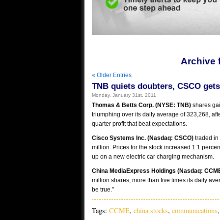
Archive 
« Older Entries
TNB quiets doubters, CSCO gets
Monday, January 31st, 2011
Thomas & Betts Corp. (NYSE: TNB)
shares gai
triumphing over its daily average of 323,268, af
quarter profit that beat expectations.
Cisco Systems Inc. (Nasdaq: CSCO)
traded in
million. Prices for the stock increased 1.1 perc
up on a new electric car charging mechanism.
China MediaExpress Holdings (Nasdaq: CCM
million shares, more than five times its daily av
be true.”
Tags:
CCME
,
china stocks
,
communications