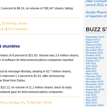
Deer Consume
record 2011 r
1.5 percent to $6.24, on volume of 788,347 shares, falling
Amylin Pharma
of rejection o
,
Technology Stocks
BUZZ S
ocks
|
No Comments »
September 2012
August 2012
March 2012
February 2012
EN stumbles
January 2012
December 2011
November 2011
imbed 14.8 percent to $21.83. Volume was 2.6 million shares,
October 2011
September 2011
lier of software for telecommunications companies reported
August 2011
July 2011
June 2011
May 2011
t its message Monday, dealing in 62.7 million shares,
April 2011
March 2011
ces improved 1.2 percent to $1.63, after announcing
February 2011
January 2011
r Bowl from Dallas.
December 2010
November 2010
October 2010
 $22.12, on volume of 11.1 million shares, twice its daily
September 2010
of network gear for telecommunications companies.
August 2010
July 2010
June 2010
May 2010
tions
,
nasdaq
,
siri
,
Technology Stocks
April 2010
November 2009