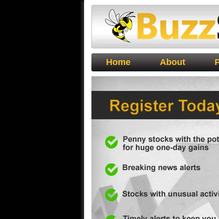
Buzz Stocks
Home
About
P