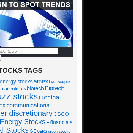
TOCKS TAGS
amex
 energy stocks
bac
bargain
Biotech
biotech
rmaceuticals
uzz stocks
china
C
communications
GR
r discretionary
CSCO
Energy Stocks
financials
F
al Stocks
GE
green stocks
GERS