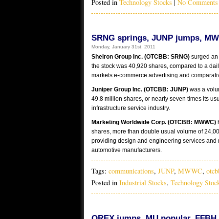
Posted in
Technology Stocks
|
No Comments
SRNG springs, JUNP jumps, MW
Monday, January 31st, 2011
Shelron Group Inc. (OTCBB: SRNG)
surged an 
the stock was 40,920 shares, compared to a dai
markets e-commerce advertising and comparativ
Juniper Group Inc. (OTCBB: JUNP)
was a volu
49.8 million shares, or nearly seven times its u
infrastructure service industry.
Marketing Worldwide Corp. (OTCBB: MWWC)
shares, more than double usual volume of 24,0
providing design and engineering services and m
automotive manufacturers.
Tags:
communications
,
JUNP
,
MWWC
,
otcb
Posted in
Industrial Stocks
,
Technology Stoc
OREX jumps, MU popular, FFBH f