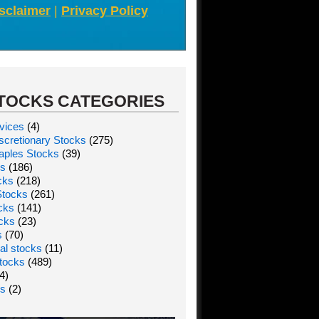
sclaimer
|
Privacy Policy
TOCKS CATEGORIES
vices
(4)
cretionary Stocks
(275)
aples Stocks
(39)
ks
(186)
cks
(218)
Stocks
(261)
ocks
(141)
ocks
(23)
s
(70)
al stocks
(11)
tocks
(489)
4)
ks
(2)