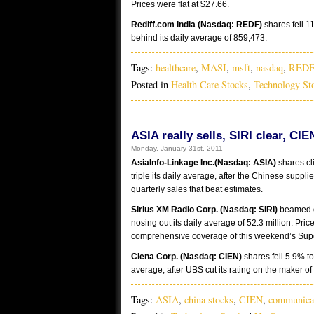
Prices were flat at $27.66.
Rediff.com India (Nasdaq: REDF)
shares fell 1
behind its daily average of 859,473.
Tags:
healthcare
,
MASI
,
msft
,
nasdaq
,
REDF
Posted in
Health Care Stocks
,
Technology St
ASIA really sells, SIRI clear, CI
Monday, January 31st, 2011
AsiaInfo-Linkage Inc.(Nasdaq: ASIA)
shares cl
triple its daily average, after the Chinese supp
quarterly sales that beat estimates.
Sirius XM Radio Corp. (Nasdaq: SIRI)
beamed ou
nosing out its daily average of 52.3 million. Pri
comprehensive coverage of this weekend’s Supe
Ciena Corp. (Nasdaq: CIEN)
shares fell 5.9% to
average, after UBS cut its rating on the maker 
Tags:
ASIA
,
china stocks
,
CIEN
,
communica