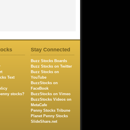
tocks
Stay Connected
Buzz Stocks Boards
r
Buzz Stocks on Twitter
rt
Buzz Stocks on
cks Text
YouTube
BuzzStocks on
licy
FaceBook
penny stocks?
BuzzStocks on Vimeo
BuzzStocks Videos on
MetaCafe
Penny Stocks Tribune
Planet Penny Stocks
SlideShare.net