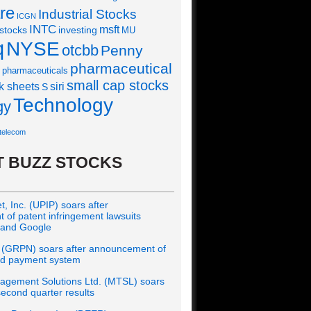
re
Industrial Stocks
ICGN
INTC
msft
 stocks
investing
MU
q
NYSE
otcbb
Penny
pharmaceutical
pharmaceuticals
small cap stocks
siri
k sheets
S
Technology
gy
telecom
 BUZZ STOCKS
, Inc. (UPIP) soars after
of patent infringement lawsuits
 and Google
 (GRPN) soars after announcement of
rd payment system
gement Solutions Ltd. (MTSL) soars
econd quarter results