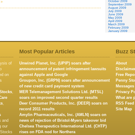
 »
October 2009
September 2009
August 2009
July 2009
June 2009
May 2009
April 2009
March 2009
February 2009
January 2009
Most Popular Articles
Buzz S
ysis of
Unwired Planet, Inc. (UPIP) soars after
About
p
announcement of patent infringement lawsuits
Disclaime
ed on
against Apple and Google
Free Repo
s
Groupon, Inc. (GRPN) soars after announcement
Penny Sto
of new credit card payment system
Messages
Stocks
,
MER Telemanagement Solutions Ltd. (MTSL)
Privacy Po
Care
soars on improved second quarter results
What are 
ks
,
Deer Consumer Products, Inc. (DEER) soars on
RSS Feed
record 2011 results
Site Map
s
Amylin Pharmaceuticals, Inc. (AMLN) soars on
s and
news of rejection of Bristol-Myers takeover bid
g our
Chelsea Therapeutics International Ltd. (CHTP)
 Stocks
rises on FDA nod for Northera