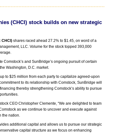
s (CHCI) stock builds on new strategic
: CHCI)
shares raced ahead 27.2% to $1.45, on word of a
Management, LLC. Volume for the stock topped 393,000
verage.
itate Comstock’s and SunBridge’s ongoing pursuit of certain
 the Washington, D.C. market.
of up to $25 million from each party to capitalize agreed-upon
 commitment to its relationship with Comstock, SunBridge will
 financing thereby strengthening Comstock’s ability to pursue
ortunities.
stock CEO Christopher Clemente, “We are delighted to team
or Comstock as we continue to uncover and execute against
n the nation.
des additional capital and allows us to pursue our strategic
onservative capital structure as we focus on enhancing