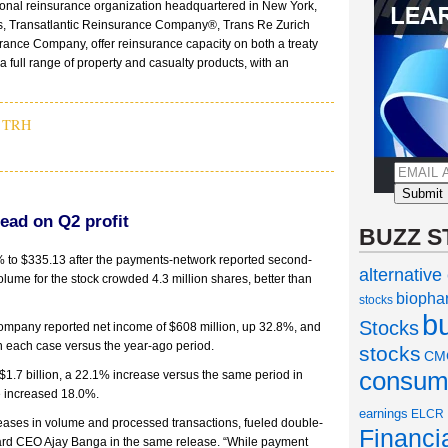
ational reinsurance organization headquartered in New York,
ries, Transatlantic Reinsurance Company®, Trans Re Zurich
ce Company, offer reinsurance capacity on both a treaty
a full range of property and casualty products, with an
,
TRH
ead on Q2 profit
BUZZ S
 to $335.13 after the payments-network reported second-
alternative
olume for the stock crowded 4.3 million shares, better than
biopha
stocks
b
Stocks
company reported net income of $608 million, up 32.8%, and
in each case versus the year-ago period.
stocks
CM
consume
$1.7 billion, a 22.1% increase versus the same period in
e increased 18.0%.
earnings
ELCR
reases in volume and processed transactions, fueled double-
Financi
rCard CEO Ajay Banga in the same release. “While payment