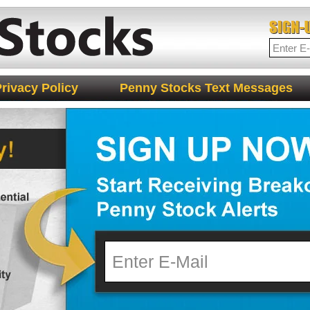
rivacy Policy
Penny Stocks Text Messages