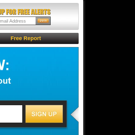
Free Report