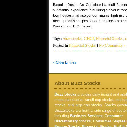
Based in Reston, Va. Comstock is a multi-facet
substantial experience in building a diverse rang
townhouses, mid-rise condominiums, high-rise 
developments has positioned Comstock as a pro
Washington, D.C. market.
Tags:
buzz stocks
,
CHCI
,
Financial Stocks
,
r
Posted in
Financial Stocks
|
No Comments »
« Older Entries
About Buzz Stocks
Buzz Stocks
provides daily insight and anal
micro-cap stocks, small-cap stocks, mid-ca
stocks, and large-cap stocks. Stocks cover
BuzzStocks are from a wide range of sector
including
Business Services
,
Consumer
Discretionary Stocks
,
Consumer Staples 
Energy Stocks
,
Financial Stocks
,
Health 