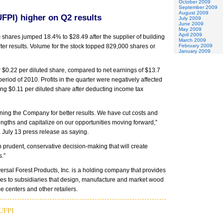
October 2009
September 2009
August 2009
UFPI) higher on Q2 results
July 2009
June 2009
May 2009
April 2009
)
shares jumped 18.4% to $28.49 after the supplier of building
March 2009
er results. Volume for the stock topped 829,000 shares or
February 2009
January 2009
or $0.22 per diluted share, compared to net earnings of $13.7
period of 2010. Profits in the quarter were negatively affected
ng $0.11 per diluted share after deducting income tax
oning the Company for better results. We have cut costs and
ngths and capitalize on our opportunities moving forward,”
July 13 press release as saying.
 prudent, conservative decision-making that will create
s.”
sal Forest Products, Inc. is a holding company that provides
es to subsidiaries that design, manufacture and market wood
e centers and other retailers.
UFPI