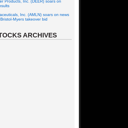
r Products, Inc. (DEER) soars on
esults
ceuticals, Inc. (AMLN) soars on news
f Bristol-Myers takeover bid
TOCKS ARCHIVES