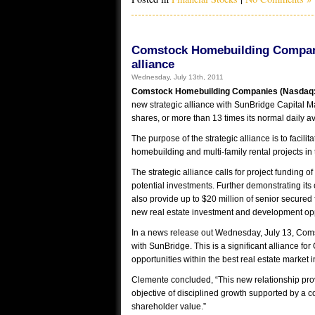
Comstock Homebuilding Companie
alliance
Wednesday, July 13th, 2011
Comstock Homebuilding Companies (Nasdaq
new strategic alliance with SunBridge Capital 
shares, or more than 13 times its normal daily a
The purpose of the strategic alliance is to facil
homebuilding and multi-family rental projects in
The strategic alliance calls for project funding 
potential investments. Further demonstrating its
also provide up to $20 million of senior secured
new real estate investment and development opp
In a news release out Wednesday, July 13, Com
with SunBridge. This is a significant alliance f
opportunities within the best real estate market i
Clemente concluded, “This new relationship provi
objective of disciplined growth supported by a c
shareholder value.”