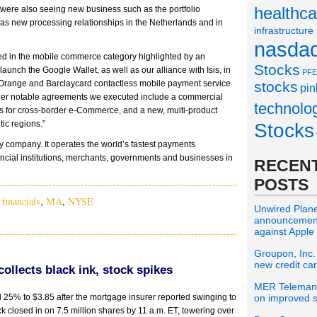
healthca
were also seeing new business such as the portfolio
as new processing relationships in the Netherlands and in
infrastructure
nasda
ed in the mobile commerce category highlighted by an
Stocks
aunch the Google Wallet, as well as our alliance with Isis, in
PFE
d Orange and Barclaycard contactless mobile payment service
stocks
pin
her notable agreements we executed include a commercial
technolo
ds for cross-border e-Commerce, and a new, multi-product
ic regions.”
Stocks
 company. It operates the world’s fastest payments
ncial institutions, merchants, governments and businesses in
RECENT
POSTS
,
financials
,
MA
,
NYSE
Unwired Planet
announcement 
against Apple
Groupon, Inc.
new credit ca
llects black ink, stock spikes
MER Telemana
25% to $3.85 after the mortgage insurer reported swinging to
on improved s
ock closed in on 7.5 million shares by 11 a.m. ET, towering over