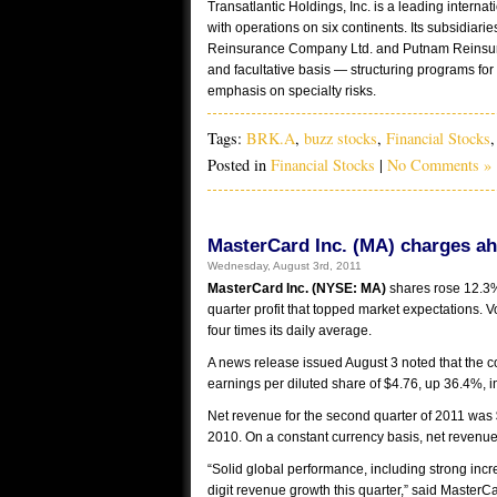
Transatlantic Holdings, Inc. is a leading intern
with operations on six continents. Its subsidia
Reinsurance Company Ltd. and Putnam Reinsuran
and facultative basis ― structuring programs for 
emphasis on specialty risks.
Tags:
BRK.A
,
buzz stocks
,
Financial Stocks
Posted in
Financial Stocks
|
No Comments »
MasterCard Inc. (MA) charges ah
Wednesday, August 3rd, 2011
MasterCard Inc. (NYSE: MA)
shares rose 12.3%
quarter profit that topped market expectations. V
four times its daily average.
A news release issued August 3 noted that the 
earnings per diluted share of $4.76, up 36.4%, 
Net revenue for the second quarter of 2011 was 
2010. On a constant currency basis, net revenu
“Solid global performance, including strong inc
digit revenue growth this quarter,” said Maste