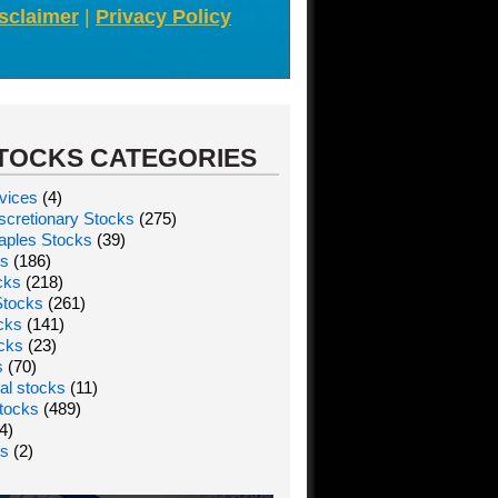
sclaimer
|
Privacy Policy
TOCKS CATEGORIES
vices
(4)
cretionary Stocks
(275)
aples Stocks
(39)
ks
(186)
cks
(218)
Stocks
(261)
ocks
(141)
ocks
(23)
s
(70)
al stocks
(11)
tocks
(489)
4)
ks
(2)