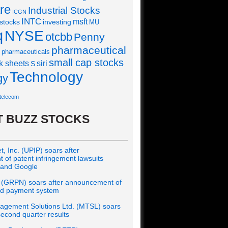
re
Industrial Stocks
ICGN
INTC
msft
 stocks
investing
MU
q
NYSE
otcbb
Penny
pharmaceutical
pharmaceuticals
small cap stocks
siri
k sheets
S
Technology
gy
telecom
 BUZZ STOCKS
, Inc. (UPIP) soars after
of patent infringement lawsuits
 and Google
 (GRPN) soars after announcement of
rd payment system
gement Solutions Ltd. (MTSL) soars
econd quarter results