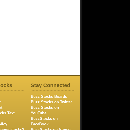
tocks
Stay Connected
Buzz Stocks Boards
r
Buzz Stocks on Twitter
rt
Buzz Stocks on
cks Text
YouTube
BuzzStocks on
licy
FaceBook
penny stocks?
BuzzStocks on Vimeo