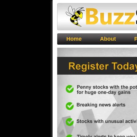
Buzz Stocks
Home
About
P