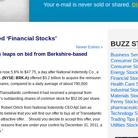
Your e-mail is never sold or shared.
Di
d ‘Financial Stocks’
BUZZ S
Newer Entries »
) leaps on bid from Berkshire-based
Business Ser
Consumer Dis
Consumer St
Energy Stoc
 rose 5.6% to $47.75, a day after National Indemnity Co., a
Financial Sto
. (NYSE: BRK.A)
offered $3.2 billion to acquire the reinsurer.
Health Care 
hares, compared to a daily average of about 790,000.
Industrial St
Transatlantic confirmed it had received a proposal from
Materials St
ic’s outstanding shares of common stock for $52.00 per share.
Penny Stock
pharmaceutic
 Robert Orlich from National Indemnity CEO Ajit Jain as
Technology S
o believe that you will find our offer to buy all of Transatlantic
Trading Tips
(
attractive offer… Should you decide to accept this offer, your
Utilities Stoc
y reasons that are under your control by December 31, 2011, a
.”