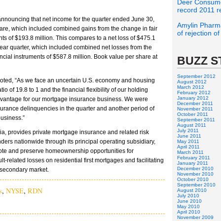
Deer Consume
record 2011 r
nnouncing that net income for the quarter ended June 30,
Amylin Pharma
hare, which included combined gains from the change in fair
of rejection o
nts of $193.8 million. This compares to a net loss of $475.1
r-year quarter, which included combined net losses from the
ancial instruments of $587.8 million. Book value per share at
BUZZ S
September 2012
noted, “As we face an uncertain U.S. economy and housing
August 2012
March 2012
io of 19.8 to 1 and the financial flexibility of our holding
February 2012
January 2012
dvantage for our mortgage insurance business. We were
December 2011
urance delinquencies in the quarter and another period of
November 2011
October 2011
business.”
September 2011
August 2011
July 2011
a, provides private mortgage insurance and related risk
June 2011
ders nationwide through its principal operating subsidiary,
May 2011
April 2011
ote and preserve homeownership opportunities for
March 2011
February 2011
-related losses on residential first mortgages and facilitating
January 2011
December 2010
 secondary market.
November 2010
October 2010
September 2010
s
,
NYSE
,
RDN
August 2010
July 2010
June 2010
May 2010
April 2010
November 2009