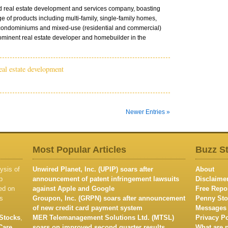
ed real estate development and services company, boasting
e of products including multi-family, single-family homes,
condominiums and mixed-use (residential and commercial)
minent real estate developer and homebuilder in the
eal estate development
Newer Entries »
Most Popular Articles
Buzz S
ysis of
Unwired Planet, Inc. (UPIP) soars after
About
p
announcement of patent infringement lawsuits
Disclaime
ed on
against Apple and Google
Free Repo
s
Groupon, Inc. (GRPN) soars after announcement
Penny Sto
of new credit card payment system
Messages
Stocks
,
MER Telemanagement Solutions Ltd. (MTSL)
Privacy Po
Care
soars on improved second quarter results
What are 