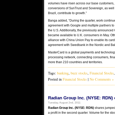
volumes have risen across our base customers, 
conversions of SunTrust and Sovereign, as well 
Brazil, contribute to growth.”
Banga added, “During the quarter, work continu
agreement with Google and multiple partners to l
the U.S. Additionally, the previously announce
became available to U.K. consumers in May. Ot
alliance with China Union Pay to enable its car
agreement with Swedbank in the Nordic and Balt
MasterCard is a global payments and technology
processing network, connecting consumers, fina
more than 210 countries and territories.
Tags:
banking
,
buzz stocks
,
Financial Stocks
Posted in
Financial Stocks
|
No Comments »
Radian Group Inc. (NYSE: RDN) co
Tuesday, August 2nd, 2011
Radian Group Inc. (NYSE: RDN)
shares jumped 
a profit in the second quarter. Volume for the st