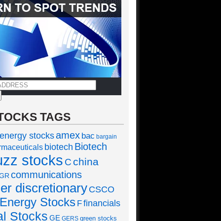
TOCKS TAGS
amex
 energy stocks
bac
bargain
Biotech
biotech
rmaceuticals
uzz stocks
china
C
communications
GR
r discretionary
CSCO
Energy Stocks
financials
F
al Stocks
GE
green stocks
GERS