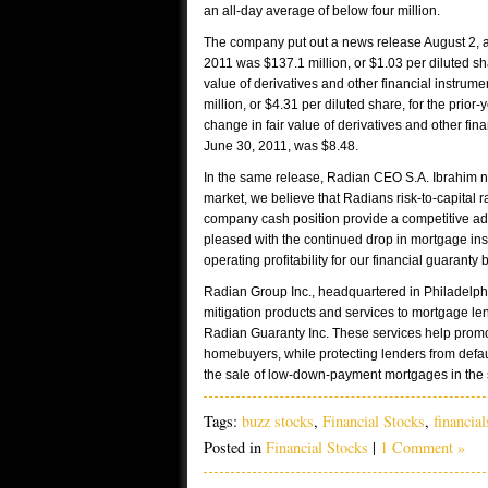
an all-day average of below four million.
The company put out a news release August 2, a
2011 was $137.1 million, or $1.03 per diluted s
value of derivatives and other financial instrume
million, or $4.31 per diluted share, for the prio
change in fair value of derivatives and other fin
June 30, 2011, was $8.48.
In the same release, Radian CEO S.A. Ibrahim 
market, we believe that Radians risk-to-capital rat
company cash position provide a competitive a
pleased with the continued drop in mortgage ins
operating profitability for our financial guaranty 
Radian Group Inc., headquartered in Philadelphi
mitigation products and services to mortgage len
Radian Guaranty Inc. These services help prom
homebuyers, while protecting lenders from default
the sale of low-down-payment mortgages in the
Tags:
buzz stocks
,
Financial Stocks
,
financial
Posted in
Financial Stocks
|
1 Comment »