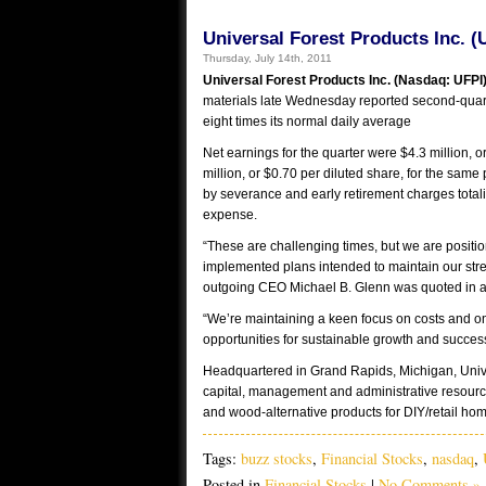
Universal Forest Products Inc. (
Thursday, July 14th, 2011
Universal Forest Products Inc. (Nasdaq: UFPI
materials late Wednesday reported second-quart
eight times its normal daily average
Net earnings for the quarter were $4.3 million, 
million, or $0.70 per diluted share, for the same 
by severance and early retirement charges totali
expense.
“These are challenging times, but we are positi
implemented plans intended to maintain our stre
outgoing CEO Michael B. Glenn was quoted in a 
“We’re maintaining a keen focus on costs and on
opportunities for sustainable growth and succes
Headquartered in Grand Rapids, Michigan, Univer
capital, management and administrative resourc
and wood-alternative products for DIY/retail hom
Tags:
buzz stocks
,
Financial Stocks
,
nasdaq
,
Posted in
Financial Stocks
|
No Comments »