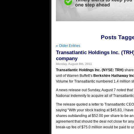
Posts Tagge
« Older Entries
Transatlantic Holdings Inc. (TRH
company
Monday, August 8th, 2011
Transatlantic Holdings Inc. (NYSE: TRH)
shares
unit of Warren Buffett’s
Berkshire Hathaway Inc
Volume for Transatlantic numbered 1.4 million s
A news release out Sunday, August 7 noted that 
National Indemnity to acquire all of Transatlant
The release quoted a letter to Transatlantic CEO
saying “With your stock trading at $45.83, I have t
shares outstanding at $52.00 per share to be an 
agreement that should the deal not close for an
break-up fee of $75.0 million would be paid to us